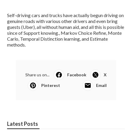
Self-driving cars and trucks have actually begun driving on
genuine roads with various other drivers and even bring
guests (Uber), all without human aid, and all this is possible
since of Support knowing., Markov Choice Refine, Monte
Carlo, Temporal Distinction learning, and Estimate
methods.
Share us on...
Facebook
X
Pinterest
Email
Latest Posts