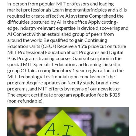
in-person from popular MIT professors and leading
market professionals Learn important principles and skills
required to create effective AI systems Comprehend the
difficulties postured by AI in the office Apply cutting-
edge, industry-relevant expertise in device discovering and
AI Connect with an established group of peers from
around the world Be qualified to gain Continuing
Education Units (CEUs) Receive a 15% price cut on future
MIT Professional Education Short Programs and Digital
Plus Programs training courses Gain subscription in the
special MIT Specialist Education and learning LinkedIn
group Obtain a complimentary 1 year registration to the
MIT Technology Testimonial upon conclusion of the
program Acquire updates on faculty study, brand-new
programs, and MIT efforts by means of our newsletter
The expert certificate program application fee is $325
(non-refundable).