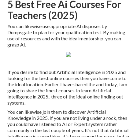
5 Best Free Ai Courses For
Teachers (2025)
You can likewise use appropriate AI disposes by
Dumpsgate to plan for your qualification test. By making
use of resources and with the ideal mentorship, you can
grasp AI.
If you desire to find out Artificial Intelligence in 2025 and
looking for the best online courses then you have come to
the ideal location. Earlier, I have shared the and today, I am
going to share the finest courses to learn Artificial
Intelligence in 2025., three of the ideal online finding out
systems.
You can likewise join them to discover Artificial
Knowledge in 2025. If you are not living under a rock, then
you could have listened to AI or Expert system rather
commonly in the last couple of years. It's not that Artificial
Intelligence is a new thing, it's been around for years, but in