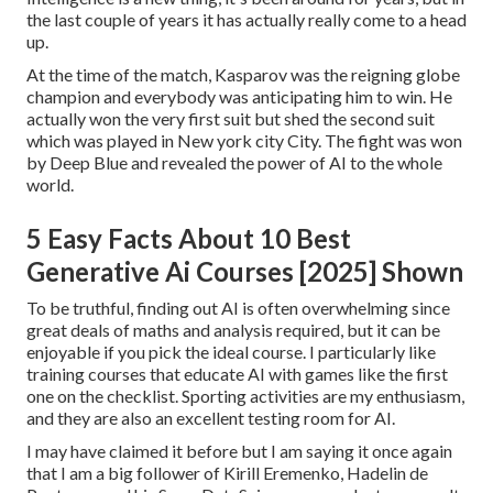
the last couple of years it has actually really come to a head
up.
At the time of the match, Kasparov was the reigning globe
champion and everybody was anticipating him to win. He
actually won the very first suit but shed the second suit
which was played in New york city City. The fight was won
by Deep Blue and revealed the power of AI to the whole
world.
5 Easy Facts About 10 Best
Generative Ai Courses [2025] Shown
To be truthful, finding out AI is often overwhelming since
great deals of maths and analysis required, but it can be
enjoyable if you pick the ideal course. I particularly like
training courses that educate AI with games like the first
one on the checklist. Sporting activities are my enthusiasm,
and they are also an excellent testing room for AI.
I may have claimed it before but I am saying it once again
that I am a big follower of Kirill Eremenko, Hadelin de