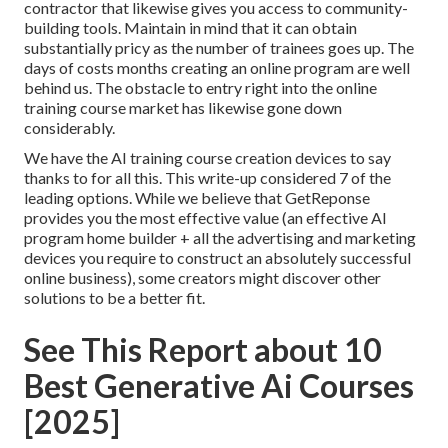
contractor that likewise gives you access to community-
building tools. Maintain in mind that it can obtain
substantially pricy as the number of trainees goes up. The
days of costs months creating an online program are well
behind us. The obstacle to entry right into the online
training course market has likewise gone down
considerably.
We have the AI training course creation devices to say
thanks to for all this. This write-up considered 7 of the
leading options. While we believe that GetReponse
provides you the most effective value (an effective AI
program home builder + all the advertising and marketing
devices you require to construct an absolutely successful
online business), some creators might discover other
solutions to be a better fit.
See This Report about 10
Best Generative Ai Courses
[2025]