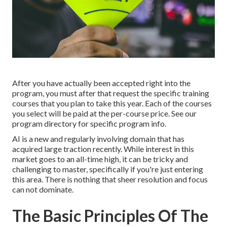
After you have actually been accepted right into the
program, you must after that request the specific training
courses that you plan to take this year. Each of the courses
you select will be paid at the per-course price. See our
program directory
for specific program info.
AI is a new and regularly involving domain that has
acquired large traction recently. While interest in this
market goes to an all-time high, it can be tricky and
challenging to master, specifically if you're just entering
this area. There is nothing that sheer resolution and focus
can not dominate.
The Basic Principles Of The