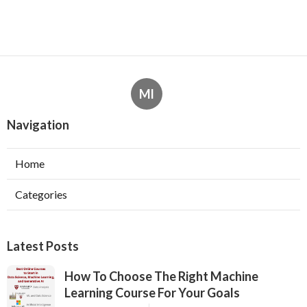
Ml
Navigation
Home
Categories
Latest Posts
How To Choose The Right Machine
Learning Course For Your Goals