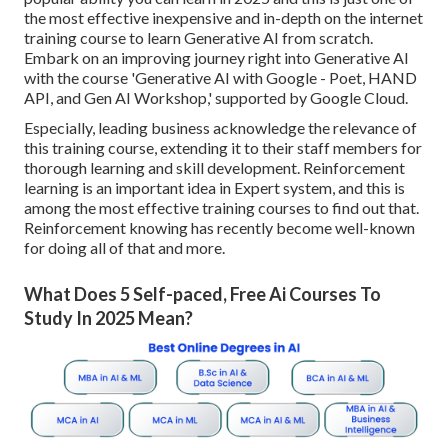
the most effective inexpensive and in-depth on the internet
training course to learn Generative AI from scratch.
Embark on an improving journey right into Generative AI
with the course 'Generative AI with Google - Poet, HAND
API, and Gen AI Workshop,' supported by Google Cloud.
Especially, leading business acknowledge the relevance of
this training course, extending it to their staff members for
thorough learning and skill development. Reinforcement
learning is an important idea in Expert system, and this is
among the most effective training courses to find out that.
Reinforcement knowing has recently become well-known
for doing all of that and more.
What Does 5 Self-paced, Free Ai Courses To
Study In 2025 Mean?