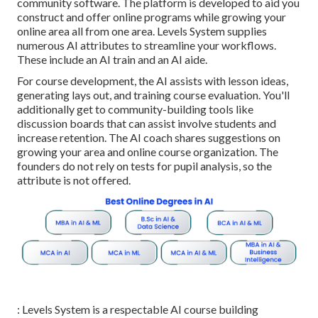
community software. The platform is developed to aid you
construct and offer online programs while growing your
online area all from one area. Levels System supplies
numerous AI attributes to streamline your workflows.
These include an AI train and an AI aide.
For course development, the AI assists with lesson ideas,
generating lays out, and training course evaluation. You'll
additionally get to community-building tools like
discussion boards that can assist involve students and
increase retention. The AI coach shares suggestions on
growing your area and online course organization. The
founders do not rely on tests for pupil analysis, so the
attribute is not offered.
: Levels System is a respectable AI course building