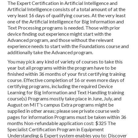
The Expert Certification in Artificial Intelligence and
Artificial Intelligence consists of a total amount of at the
very least 16 days of qualifying courses. At the very least
one of the Artificial intelligence for Big Information and
Text Processing programs is needed. Those with prior
device finding out experience might start with the
Advanced program, and those without the relevant
experience needs to start with the Foundations course and
additionally take the Advanced program.
You may pick any kind of variety of courses to take this
year but all programs within the program have to be
finished within 36 months of your first certifying training
course. Effective completion of 16 or even more days of
certifying programs, including the required Device
Learning for Big Information and Text Handling training
course(s) Programs mostly take place in June, July, and
August on MIT's campus Extra programs might be
supplied in other areas; please see private course web
pages for information Programs must be taken within 36
months Non-refundable application cost: $325 The
Specialist Certification Program in Equipment
Understanding & Expert system enables you to: Discover