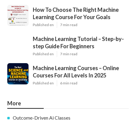
How To Choose The Right Machine
Learning Course For Your Goals
Published en
7 min read
Machine Learning Tutorial – Step-by-
step Guide For Beginners
Published en
7 min read
Machine Learning Courses – Online
Courses For All Levels In 2025
Published en
6 min read
More
Outcome-Driven Ai Classes