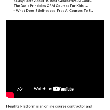
–
5 Easy Facts About 10 Best Generative Ai Cour...
–
The Basic Principles Of Ai Courses For Kids I...
–
What Does 5 Self-paced, Free Ai Courses To S...
Heights Platform is an online course contractor and