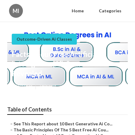
Ml
Home
Categories
Outcome-Driven Ai Classes
Facts About Free Artificial
Intelligence (Ai) Courses
Revealed
Published en
7 min read
Table of Contents
–
See This Report about 10 Best Generative Ai Co...
–
The Basic Principles Of The 5 Best Free Ai Cou...