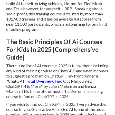
build AI for self-driving vehicles, No, not for Elon Musk
and Tesla however, for yourself:--RRB- Speaking about
social proof, this training course is trusted by more than
101,989 trainees and it has on average 4.4 scores from
near 11,500 participants, which is astonishing for any kind
of online program.
The Basic Principles Of Ai Courses
For Kids In 2025 [Comprehensive
Guide]
There is no list of AI course in 2025 is full without including
any kind of training course on ChatGPT and when it comes
to suggest a program on ChatGPT, my front runner is
"ChatGPT
Total Overview: Find
Out Midjourney,
ChatGPT 4 & More." by Julian Melanson and Benza
Maman. This is one of the most effective online training
course to find out ChatGPT in 2025.
If you wish to find out ChatGPT in 2025, I very advise this
course to you. Generative AI or Gen AI is one of the most
popular ability you can learn in 2025 and this is just one of