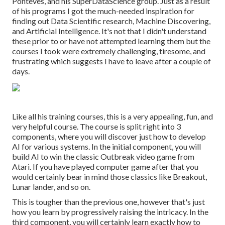
Ponteves, and his SuperDataScience group. Just as a result
of his programs I got the much-needed inspiration for
finding out Data Scientific research, Machine Discovering,
and Artificial Intelligence. It's not that I didn't understand
these prior to or have not attempted learning them but the
courses I took were extremely challenging, tiresome, and
frustrating which suggests I have to leave after a couple of
days.
Like all his training courses, this is a very appealing, fun, and
very helpful course. The course is split right into 3
components, where you will discover just how to develop
AI for various systems. In the initial component, you will
build AI to win the classic Outbreak video game from
Atari. If you have played computer game after that you
would certainly bear in mind those classics like Breakout,
Lunar lander, and so on.
This is tougher than the previous one, however that's just
how you learn by progressively raising the intricacy. In the
third component, you will certainly learn exactly how to