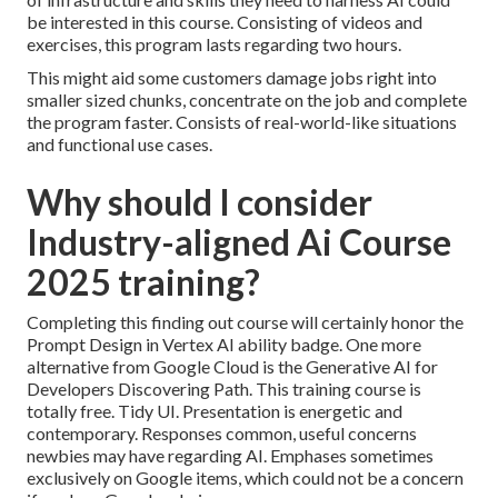
be interested in this course. Consisting of videos and
exercises, this program lasts regarding two hours.
This might aid some customers damage jobs right into
smaller sized chunks, concentrate on the job and complete
the program faster. Consists of real-world-like situations
and functional use cases.
Why should I consider
Industry-aligned Ai Course
2025 training?
Completing this finding out course will certainly honor the
Prompt Design in Vertex AI ability badge. One more
alternative from Google Cloud is the
Generative AI for
Developers Discovering Path
. This training course is
totally free. Tidy UI. Presentation is energetic and
contemporary. Responses common, useful concerns
newbies may have regarding AI. Emphases sometimes
exclusively on Google items, which could not be a concern