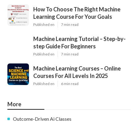
How To Choose The Right Machine
Learning Course For Your Goals
Published en
7 min read
Machine Learning Tutorial – Step-by-
step Guide For Beginners
Published en
7 min read
Machine Learning Courses – Online
Courses For All Levels In 2025
Published en
6 min read
More
Outcome-Driven Ai Classes