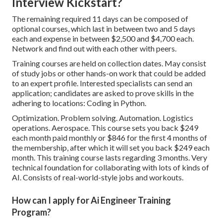
Interview Kickstart?
The remaining required 11 days can be composed of
optional courses, which last in between two and 5 days
each and expense in between $2,500 and $4,700 each.
Network and find out with each other with peers.
Training courses are held on collection dates. May consist
of study jobs or other hands-on work that could be added
to an expert profile. Interested specialists can send an
application; candidates are asked to prove skills in the
adhering to locations: Coding in Python.
Optimization. Problem solving. Automation. Logistics
operations. Aerospace. This course sets you back $249
each month paid monthly or $846 for the first 4 months of
the membership, after which it will set you back $249 each
month. This training course lasts regarding 3 months. Very
technical foundation for collaborating with lots of kinds of
AI. Consists of real-world-style jobs and workouts.
How can I apply for Ai Engineer Training
Program?