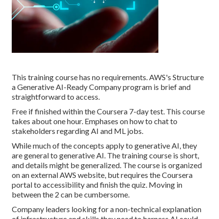
This training course has no requirements. AWS's Structure
a Generative AI-Ready Company program is brief and
straightforward to access.
Free if finished within the Coursera 7-day test. This course
takes about one hour. Emphases on how to chat to
stakeholders regarding AI and ML jobs.
While much of the concepts apply to generative AI, they
are general to generative AI. The training course is short,
and details might be generalized. The course is organized
on an external AWS website, but requires the Coursera
portal to accessibility and finish the quiz. Moving in
between the 2 can be cumbersome.
Company leaders looking for a non-technical explanation
of infrastructure and skills they need to harness AI could