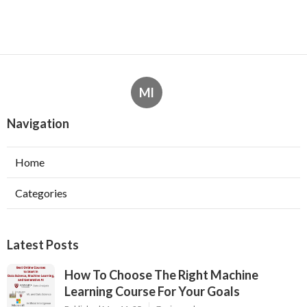
Ml
Navigation
Home
Categories
Latest Posts
How To Choose The Right Machine
Learning Course For Your Goals