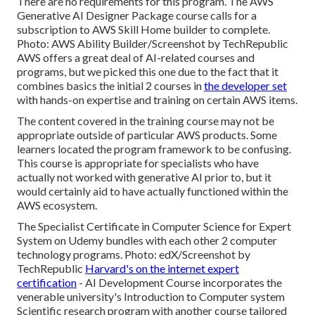
There are no requirements for this program. The AWS
Generative AI Designer Package course calls for a
subscription to AWS Skill Home builder to complete.
Photo: AWS Ability Builder/Screenshot by TechRepublic
AWS offers a great deal of AI-related courses and
programs, but we picked this one due to the fact that it
combines basics the initial 2 courses in
the developer set
with hands-on expertise and training on certain AWS items.
The content covered in the training course may not be
appropriate outside of particular AWS products. Some
learners located the program framework to be confusing.
This course is appropriate for specialists who have
actually not worked with generative AI prior to, but it
would certainly aid to have actually functioned within the
AWS ecosystem.
The Specialist Certificate in Computer Science for Expert
System on Udemy bundles with each other 2 computer
technology programs. Photo: edX/Screenshot by
TechRepublic
Harvard's on the internet expert
certification
- AI Development Course incorporates the
venerable university's Introduction to Computer system
Scientific research program with another course tailored