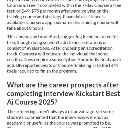
Coursera. Free if completed within the 7-day Coursera free
test, or $49-$79 per month afterward, relying on the
training course and strategy
. Financial assistance is
available. Coursera approximates this training course will
take about 8 hours.
This course can be audited, suggesting it can be taken for
free, though doing so won't add to accreditations or
consist of evaluations. After choosing an accreditation
track, Coursera will educate the individual that some
certifications require a subscription. Some individuals have
actually reported pests or trouble finalizing in to the IBM
tools required to finish the program.
What are the career prospects after
completing Interview Kickstart Best
Ai Course 2025?
These meetings aren't always a disadvantage, yet some
students commented that the interviews were not as
academic or useful as the course was promoted to be.