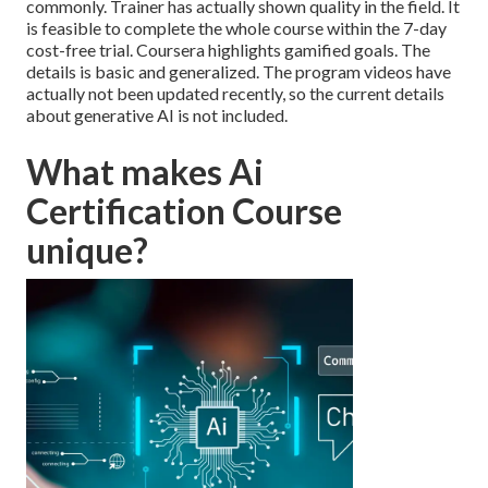
commonly. Trainer has actually shown quality in the field. It
is feasible to complete the whole course within the 7-day
cost-free trial. Coursera highlights gamified goals. The
details is basic and generalized. The program videos have
actually not been updated recently, so the current details
about generative AI is not included.
What makes Ai
Certification Course
unique?