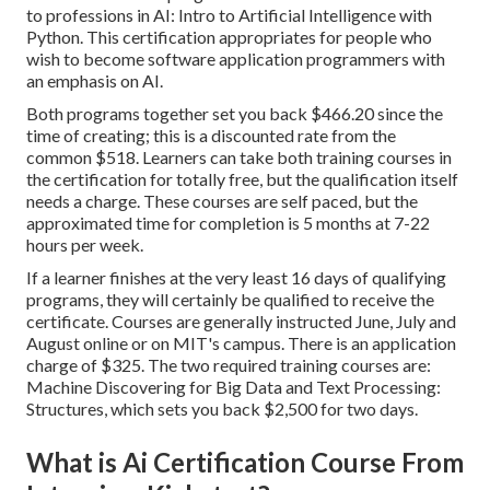
to professions in AI: Intro to Artificial Intelligence with
Python. This certification appropriates for people who
wish to become software application programmers with
an emphasis on AI.
Both programs together set you back $466.20 since the
time of creating; this is a discounted rate from the
common $518. Learners can take both training courses in
the certification for totally free, but the qualification itself
needs a charge. These courses are self paced, but the
approximated time for completion is 5 months at 7-22
hours per week.
If a learner finishes at the very least 16 days of qualifying
programs, they will certainly be qualified to receive the
certificate. Courses are generally instructed June, July and
August online or on MIT's campus. There is an application
charge of $325. The two required training courses are:
Machine Discovering for Big Data and Text Processing:
Structures, which sets you back $2,500 for two days.
What is Ai Certification Course From