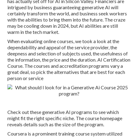
has actually set off for AI in Silicon Valley. Financiers are
intrigued by business guaranteeing generative AI will
certainly transform the world, and business seek workers
with the abilities to bring them into the future. The craze
may be cooling down in 2024, but
AI abilities are still
warm in the tech market
.
When evaluating online courses, we took a look at the
dependability and appeal of the service provider, the
deepness and selection of subjects used, the usefulness of
the information, the price and the duration. AI Certification
Course. The courses and accreditation programs vary a
great deal, so pick the alternatives that are best for each
person or service
Check out these generative AI programs to see which
might fit the right specific niche. The course homepage
reveals details such as the size of the program.
Coursera is a prominent training course system utilized