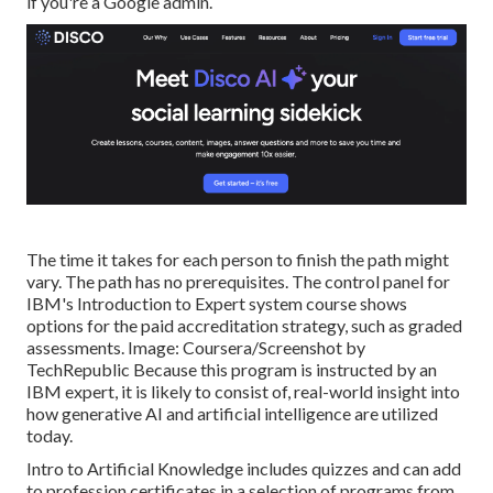
if you're a Google admin.
The time it takes for each person to finish the path might
vary. The path has no prerequisites. The control panel for
IBM's Introduction to Expert system course shows
options for the paid accreditation strategy, such as graded
assessments. Image: Coursera/Screenshot by
TechRepublic Because this program is instructed by an
IBM expert, it is likely to consist of, real-world insight into
how generative AI and artificial intelligence are utilized
today.
Intro to Artificial Knowledge
includes quizzes and can add
to profession certificates in a selection of programs from