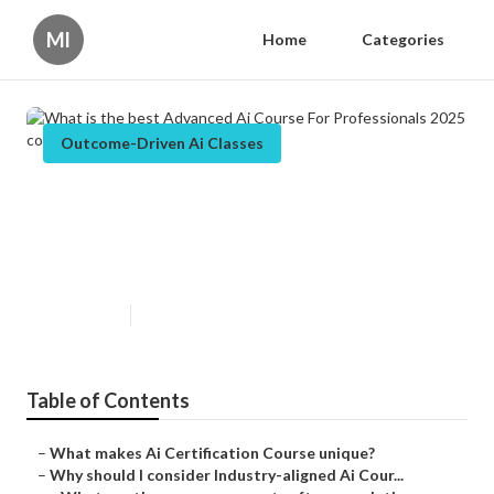
Ml
Home
Categories
Outcome-Driven Ai Classes
What is the best Advanced Ai
Course For Professionals 2025
course launched recently?
Published en
6 min read
Table of Contents
–
What makes Ai Certification Course unique?
–
Why should I consider Industry-aligned Ai Cour...