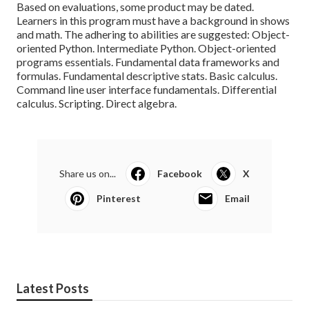
Based on evaluations, some product may be dated.
Learners in this program must have a background in shows
and math. The adhering to abilities are suggested: Object-
oriented Python. Intermediate Python. Object-oriented
programs essentials. Fundamental data frameworks and
formulas. Fundamental descriptive stats. Basic calculus.
Command line user interface fundamentals. Differential
calculus. Scripting. Direct algebra.
Share us on...
Facebook
X
Pinterest
Email
Latest Posts