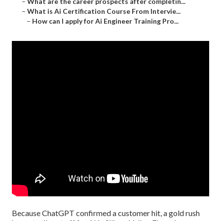
–
What are the career prospects after completin...
–
What is Ai Certification Course From Intervie...
–
How can I apply for Ai Engineer Training Pro...
Because
ChatGPT
confirmed a customer hit, a gold rush