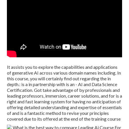
It assists you to explore the capabilities and applications
of generative AI across various domain names including. In
this course, you will certainly find out regarding the in
depth.: is a in partnership with is an - AI and Data Science
Certification. Got take advantage of by professionals and
leading professors, immersion, career solutions, and for is a
right and fast learning system for having no anticipation of
offering detailed understanding and expertise of essentials
of and is a fantastic method to revise your principles
covered due to its offered at the end of the training course