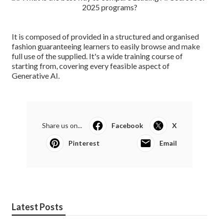
It is composed of provided in a structured and organised
fashion guaranteeing learners to easily browse and make
full use of the supplied. It's a wide training course of
starting from, covering every feasible aspect of
Generative AI.
Share us on...
Facebook
X
Pinterest
Email
Latest Posts