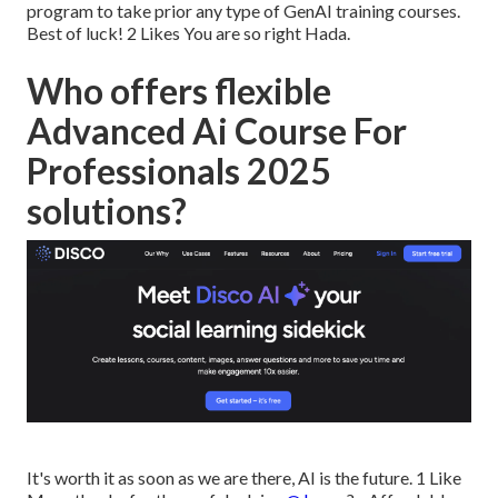
program to take prior any type of GenAI training courses.
Best of luck! 2 Likes You are so right Hada.
Who offers flexible
Advanced Ai Course For
Professionals 2025
solutions?
It's worth it as soon as we are there, AI is the future. 1 Like