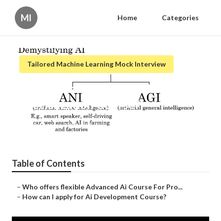
Ml
Home
Categories
Tailored Machine Learning Mock Interview
What are the benefits of Ai
Specialization Course?
Published en
3 min read
Table of Contents
–
Who offers flexible Advanced Ai Course For Pro...
–
How can I apply for Ai Development Course?