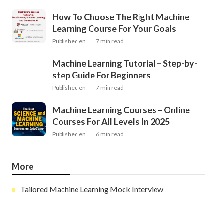
How To Choose The Right Machine
Learning Course For Your Goals
Published en
7 min read
Machine Learning Tutorial – Step-by-
step Guide For Beginners
Published en
7 min read
Machine Learning Courses – Online
Courses For All Levels In 2025
Published en
6 min read
More
Tailored Machine Learning Mock Interview