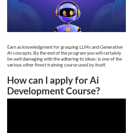
Earn acknowledgment for grasping LLMs and Generative
AI concepts. By the end of the program you will certainly
be well damaging with the adhering to ideas: is one of the
various other finest training course used by itself.
How can I apply for Ai
Development Course?