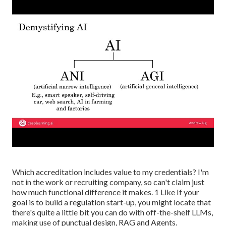
Which accreditation includes value to my credentials? I'm
not in the work or recruiting company, so can't claim just
how much functional difference it makes. 1 Like If your
goal is to build a regulation start-up, you might locate that
there's quite a little bit you can do with off-the-shelf LLMs,
making use of punctual design, RAG and Agents.