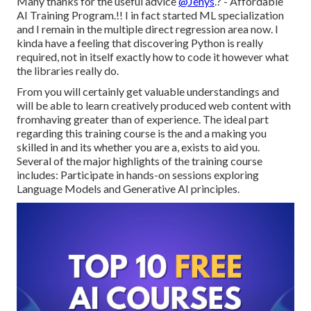
Many thanks for the useful advice
@Jenys
.? - Affordable
AI Training Program.!! I in fact started ML specialization
and I remain in the multiple direct regression area now. I
kinda have a feeling that discovering Python is really
required, not in itself exactly how to code it however what
the libraries really do.
From you will certainly get valuable understandings and
will be able to learn creatively produced web content with
fromhaving greater than of experience. The ideal part
regarding this training course is the and a making you
skilled in and its whether you are a, exists to aid you.
Several of the major highlights of the training course
includes: Participate in hands-on sessions exploring
Language Models and Generative AI principles.