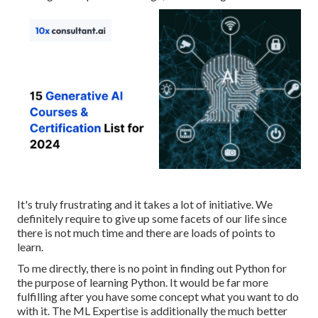
It's truly frustrating and it takes a lot of initiative. We
definitely require to give up some facets of our life since
there is not much time and there are loads of points to
learn.
To me directly, there is no point in finding out Python for
the purpose of learning Python. It would be far more
fulfilling after you have some concept what you want to do
with it. The ML Expertise is additionally the much better