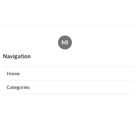
Ml
Navigation
Home
Categories
Latest Posts
How To Choose The Right Machine
Learning Course For Your Goals